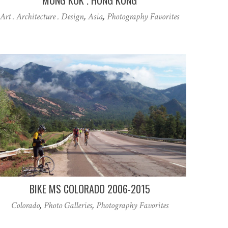
Art . Architecture . Design
,
Asia
,
Photography Favorites
BIKE MS COLORADO 2006-2015
Colorado
,
Photo Galleries
,
Photography Favorites