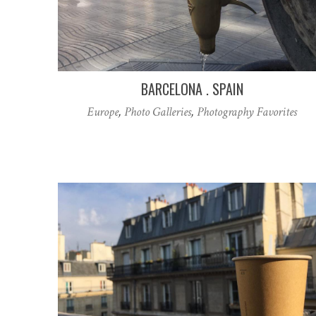
BARCELONA . SPAIN
Europe
,
Photo Galleries
,
Photography Favorites