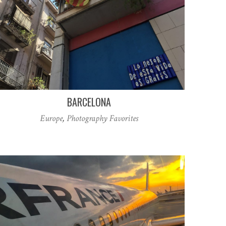
BARCELONA
Europe
,
Photography Favorites