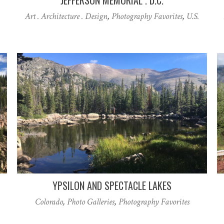
Art . Architecture . Design
,
Photography Favorites
,
U.S.
YPSILON AND SPECTACLE LAKES
Colorado
,
Photo Galleries
,
Photography Favorites