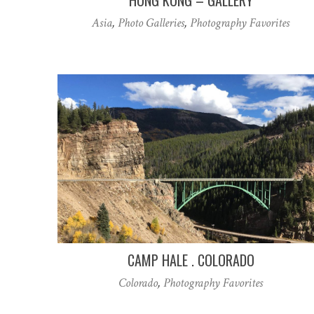
Asia
,
Photo Galleries
,
Photography Favorites
CAMP HALE . COLORADO
Colorado
,
Photography Favorites