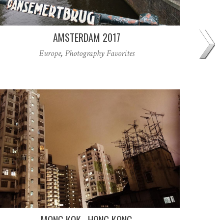
AMSTERDAM 2017
Europe
,
Photography Favorites
MONG KOK . HONG KONG