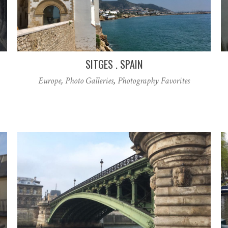
SITGES . SPAIN
Europe
,
Photo Galleries
,
Photography Favorites