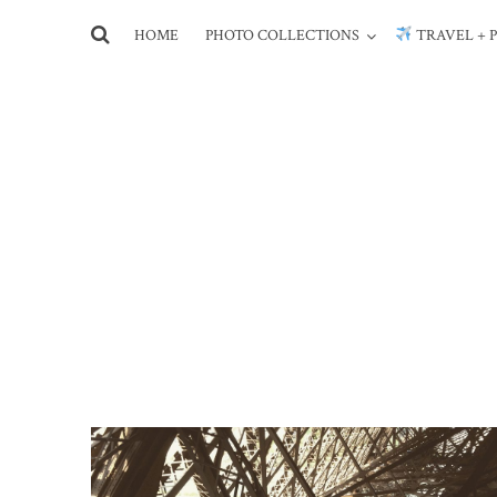
HOME
PHOTO COLLECTIONS
TRAVEL + 