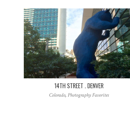
14TH STREET . DENVER
Colorado
,
Photography Favorites
Posts