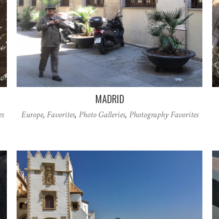
MADRID
es
Europe
,
Favorites
,
Photo Galleries
,
Photography Favorites