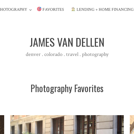
PHOTOGRAPHY
FAVORITES
LENDING + HOME FINANCIN
JAMES VAN DELLEN
denver . colorado . travel . photography
Photography Favorites