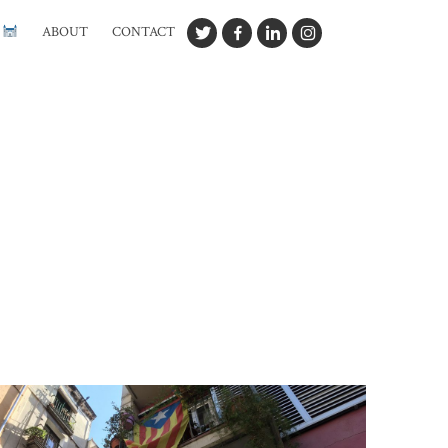
G
ABOUT
CONTACT