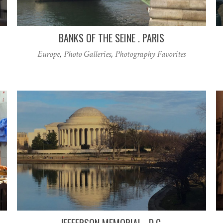
BANKS OF THE SEINE . PARIS
Europe
,
Photo Galleries
,
Photography Favorites
JEFFERSON MEMORIAL . D.C.