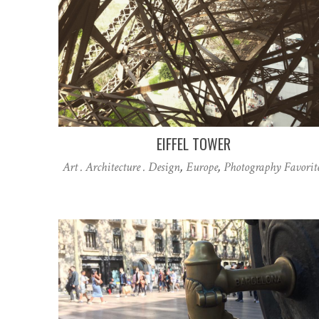
EIFFEL TOWER
Art . Architecture . Design
,
Europe
,
Photography Favorit