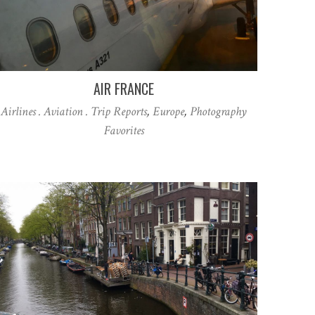
AIR FRANCE
Airlines . Aviation . Trip Reports
,
Europe
,
Photography
Favorites