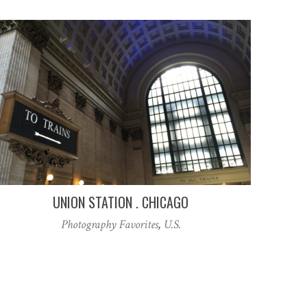
UNION STATION . CHICAGO
Photography Favorites
,
U.S.