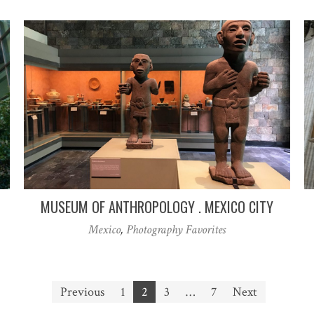
MUSEUM OF ANTHROPOLOGY . MEXICO CITY
Mexico
,
Photography Favorites
Previous
1
2
3
…
7
Next