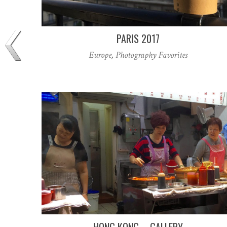
PARIS 2017
Europe
,
Photography Favorites
HONG KONG – GALLERY