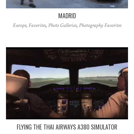
MADRID
Europe
,
Favorites
,
Photo Galleries
,
Photography Favorites
FLYING THE THAI AIRWAYS A380 SIMULATOR