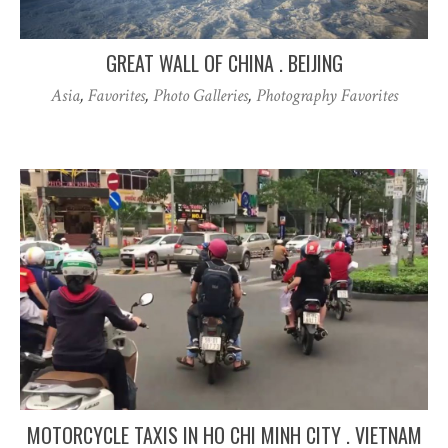
GREAT WALL OF CHINA . BEIJING
Asia
,
Favorites
,
Photo Galleries
,
Photography Favorites
MOTORCYCLE TAXIS IN HO CHI MINH CITY . VIETNAM