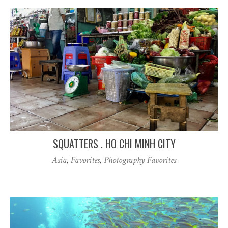
SQUATTERS . HO CHI MINH CITY
Asia
,
Favorites
,
Photography Favorites