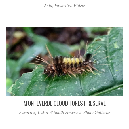
Asia
,
Favorites
,
Videos
MONTEVERDE CLOUD FOREST RESERVE
Favorites
,
Latin & South America
,
Photo Galleries