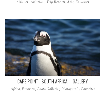
Airlines . Aviation . Trip Reports
,
Asia
,
Favorites
CAPE POINT . SOUTH AFRICA – GALLERY
Africa
,
Favorites
,
Photo Galleries
,
Photography Favorites