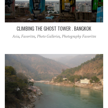
CLIMBING THE GHOST TOWER . BANGKOK
Asia
,
Favorites
,
Photo Galleries
,
Photography Favorites