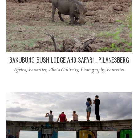
BAKUBUNG BUSH LODGE AND SAFARI . PILANESBERG
Africa
,
Favorites
,
Photo Galleries
,
Photography Favorites