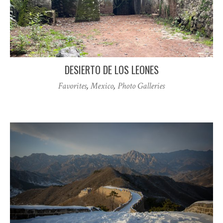
DESIERTO DE LOS LEONES
Favorites
,
Mexico
,
Photo Galleries