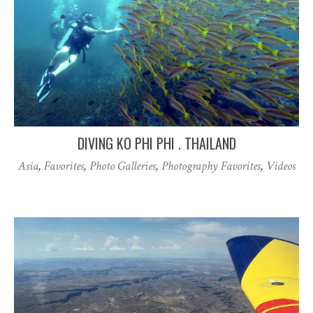
DIVING KO PHI PHI . THAILAND
Asia
,
Favorites
,
Photo Galleries
,
Photography Favorites
,
Videos