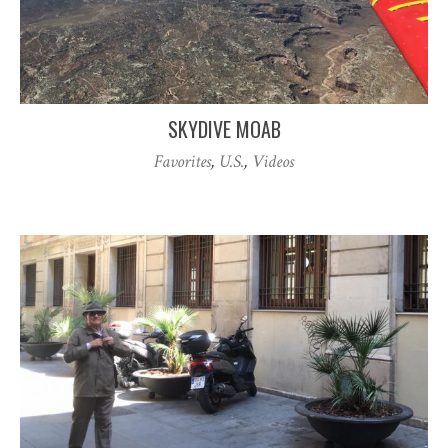
SKYDIVE MOAB
Favorites
,
U.S.
,
Videos