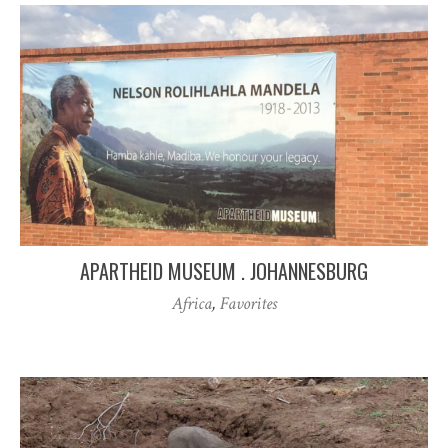
APARTHEID MUSEUM . JOHANNESBURG
Africa
,
Favorites