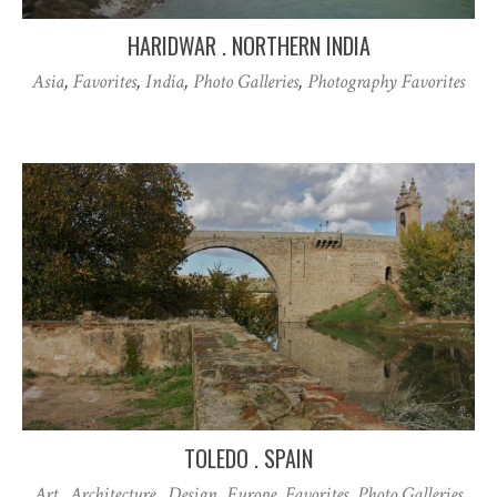
HARIDWAR . NORTHERN INDIA
Asia
,
Favorites
,
India
,
Photo Galleries
,
Photography Favorites
TOLEDO . SPAIN
Art . Architecture . Design
,
Europe
,
Favorites
,
Photo Galleries