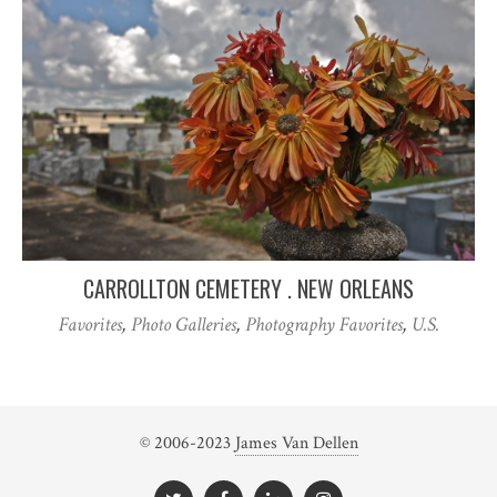
CARROLLTON CEMETERY . NEW ORLEANS
Favorites
,
Photo Galleries
,
Photography Favorites
,
U.S.
© 2006-2023
James Van Dellen