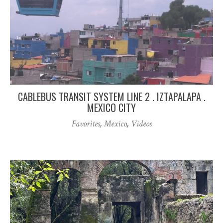
CABLEBUS TRANSIT SYSTEM LINE 2 . IZTAPALAPA .
MEXICO CITY
Favorites
,
Mexico
,
Videos