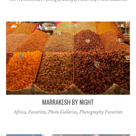
MARRAKESH BY NIGHT
Africa
,
Favorites
,
Photo Galleries
,
Photography Favorites