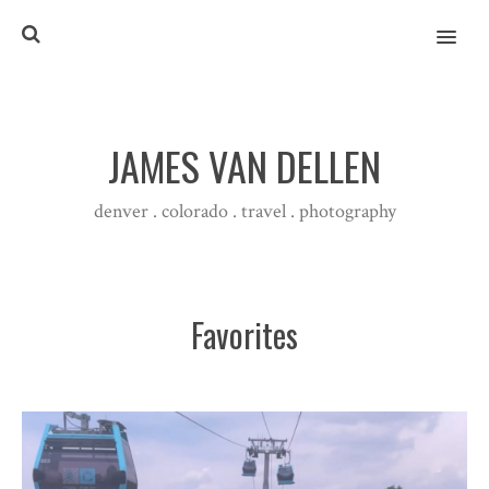
MENU
JAMES VAN DELLEN
denver . colorado . travel . photography
Favorites