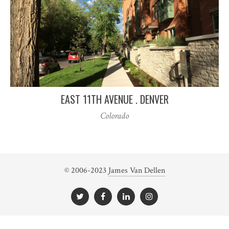
EAST 11TH AVENUE . DENVER
Colorado
© 2006-2023
James Van Dellen