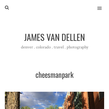
MENU
JAMES VAN DELLEN
denver . colorado . travel . photography
cheesmanpark