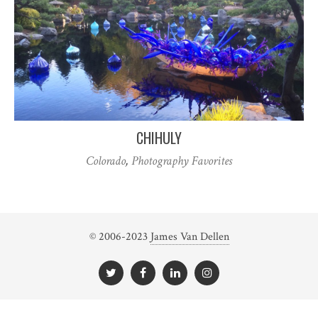
CHIHULY
Colorado
,
Photography Favorites
© 2006-2023
James Van Dellen