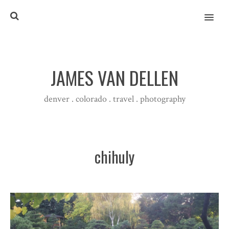
MENU
JAMES VAN DELLEN
denver . colorado . travel . photography
chihuly