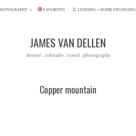
PHOTOGRAPHY
FAVORITES
LENDING + HOME FINANCIN
JAMES VAN DELLEN
denver . colorado . travel . photography
Copper mountain