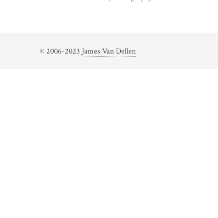
© 2006-2023
James Van Dellen