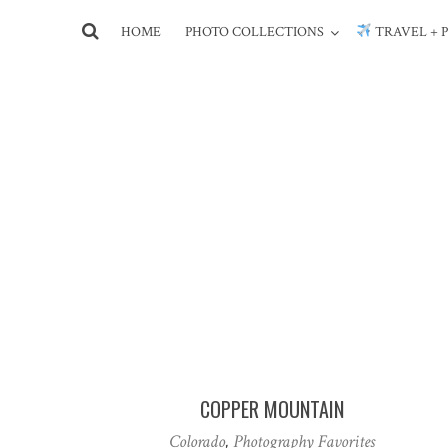
HOME
PHOTO COLLECTIONS
TRAVEL + 
COPPER MOUNTAIN
Colorado
,
Photography Favorites