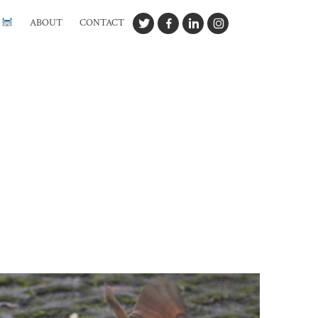
G
ABOUT
CONTACT