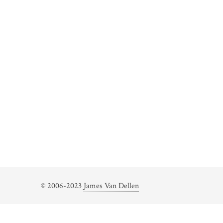
© 2006-2023
James Van Dellen