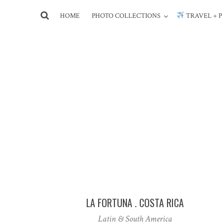
HOME
PHOTO COLLECTIONS
TRAVEL + 
LA FORTUNA . COSTA RICA
Latin & South America