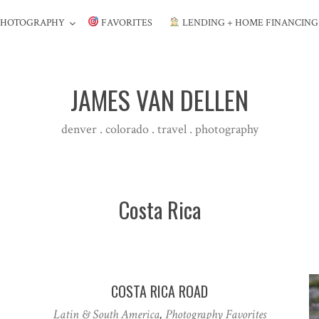
PHOTOGRAPHY
FAVORITES
LENDING + HOME FINANCIN
JAMES VAN DELLEN
denver . colorado . travel . photography
Costa Rica
COSTA RICA ROAD
Latin & South America
,
Photography Favorites