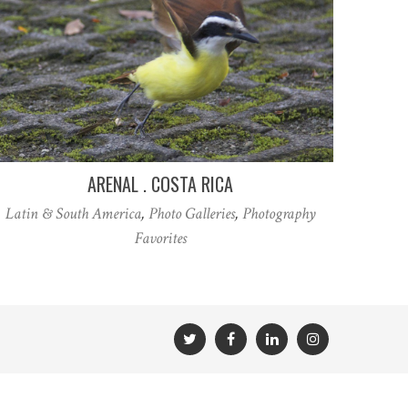
ARENAL . COSTA RICA
Latin & South America
,
Photo Galleries
,
Photography
Favorites