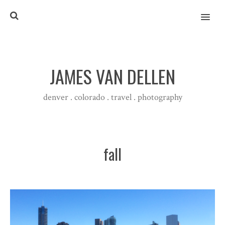
MENU
JAMES VAN DELLEN
denver . colorado . travel . photography
fall