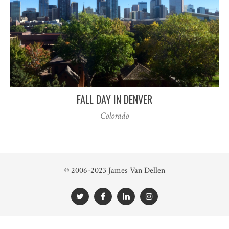
FALL DAY IN DENVER
Colorado
© 2006-2023
James Van Dellen