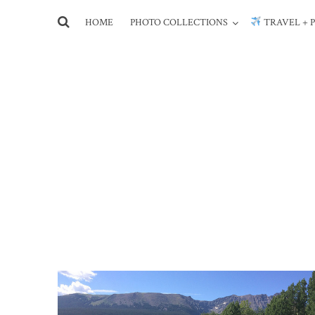
HOME
PHOTO COLLECTIONS
TRAVEL + 