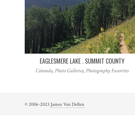
EAGLESMERE LAKE . SUMMIT COUNTY
Colorado
,
Photo Galleries
,
Photography Favorites
© 2006-2023
James Van Dellen