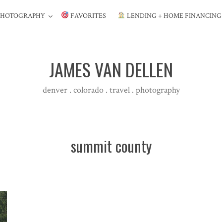
PHOTOGRAPHY
FAVORITES
LENDING + HOME FINANCIN
JAMES VAN DELLEN
denver . colorado . travel . photography
summit county