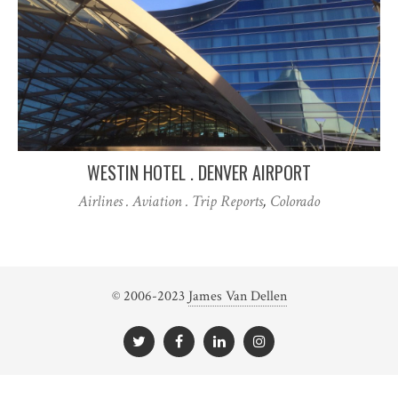
WESTIN HOTEL . DENVER AIRPORT
Airlines . Aviation . Trip Reports
,
Colorado
© 2006-2023
James Van Dellen