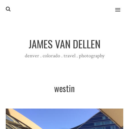
MENU
JAMES VAN DELLEN
denver . colorado . travel . photography
westin