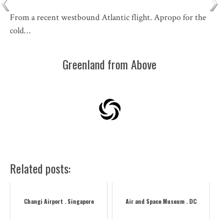
From a recent westbound Atlantic flight. Apropo for the
cold…
Greenland from Above
Related posts:
Changi Airport . Singapore
Air and Space Museum . DC