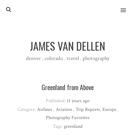
MENU
JAMES VAN DELLEN
denver . colorado . travel . photography
Greenland from Above
Published:
11 years ago
Category:
Airlines . Aviation . Trip Reports
,
Europe
,
Photography Favorites
Tags:
greenland