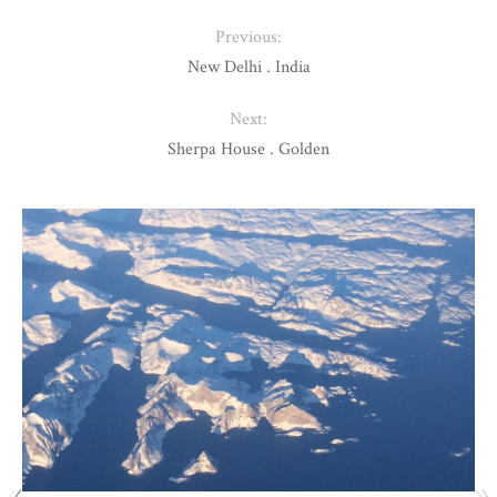
Previous:
New Delhi . India
Next:
Sherpa House . Golden