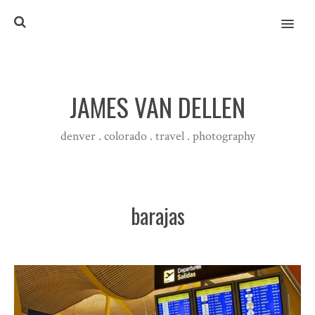
MENU
JAMES VAN DELLEN
denver . colorado . travel . photography
barajas