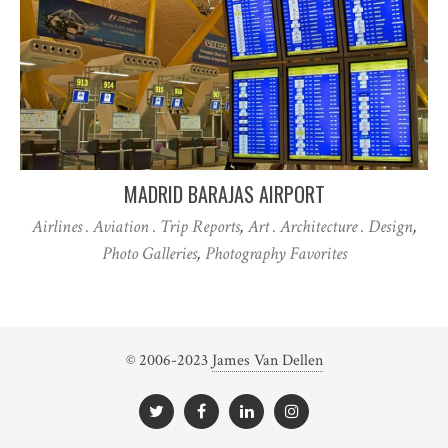
MADRID BARAJAS AIRPORT
Airlines . Aviation . Trip Reports
,
Art . Architecture . Design
,
Photo Galleries
,
Photography Favorites
© 2006-2023
James Van Dellen