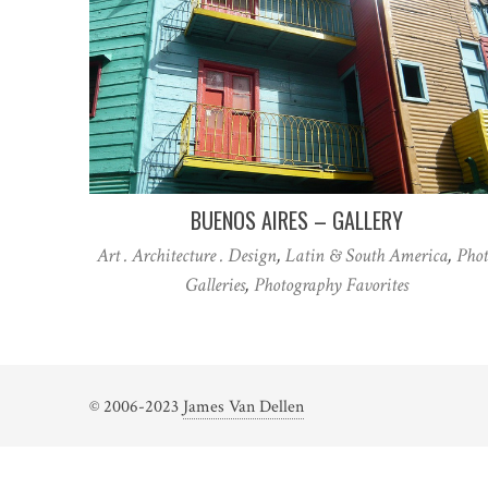
BUENOS AIRES – GALLERY
Art . Architecture . Design
,
Latin & South America
,
Phot
Galleries
,
Photography Favorites
© 2006-2023
James Van Dellen