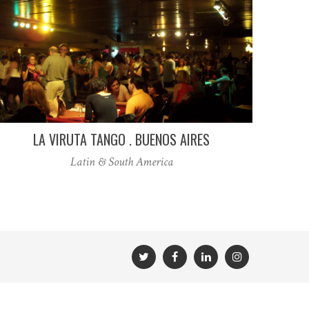
LA VIRUTA TANGO . BUENOS AIRES
Latin & South America