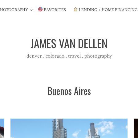
PHOTOGRAPHY
FAVORITES
LENDING + HOME FINANCIN
JAMES VAN DELLEN
denver . colorado . travel . photography
Buenos Aires