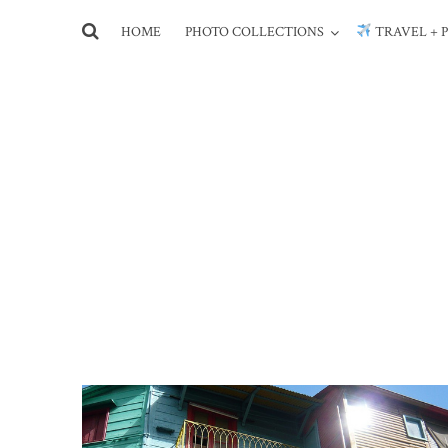
HOME
PHOTO COLLECTIONS
TRAVEL + 