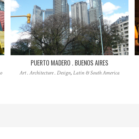
PUERTO MADERO . BUENOS AIRES
o
Art . Architecture . Design
,
Latin & South America