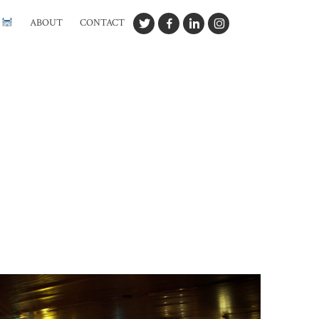
G
ABOUT
CONTACT