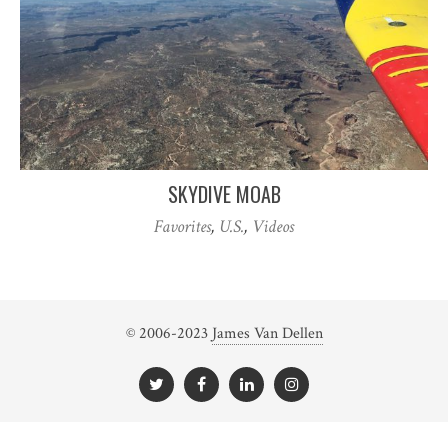
SKYDIVE MOAB
Favorites
,
U.S.
,
Videos
© 2006-2023
James Van Dellen