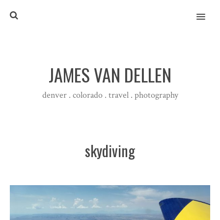
MENU
JAMES VAN DELLEN
denver . colorado . travel . photography
skydiving