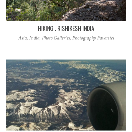
HIKING . RISHIKESH INDIA
Asia
,
India
,
Photo Galleries
,
Photography Favorites