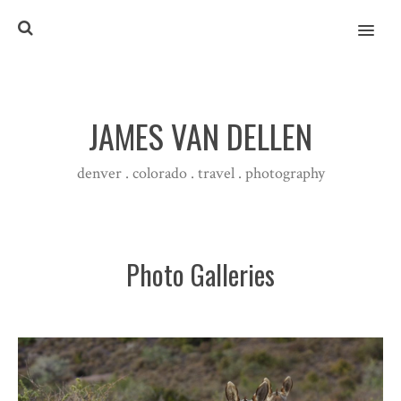
MENU
JAMES VAN DELLEN
denver . colorado . travel . photography
Photo Galleries