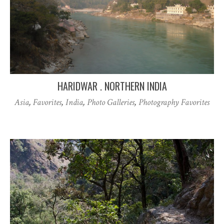
HARIDWAR . NORTHERN INDIA
Asia
,
Favorites
,
India
,
Photo Galleries
,
Photography Favorites