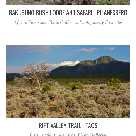
BAKUBUNG BUSH LODGE AND SAFARI . PILANESBERG
Africa
,
Favorites
,
Photo Galleries
,
Photography Favorites
RIFT VALLEY TRAIL . TAOS
Latin & South America
,
Photo Galleries