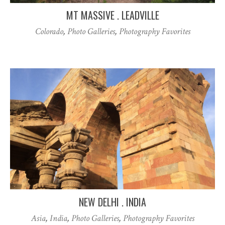
MT MASSIVE . LEADVILLE
Colorado
,
Photo Galleries
,
Photography Favorites
NEW DELHI . INDIA
Asia
,
India
,
Photo Galleries
,
Photography Favorites