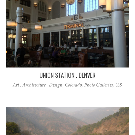
UNION STATION . DENVER
Art . Architecture . Design
,
Colorado
,
Photo Galleries
,
U.S.