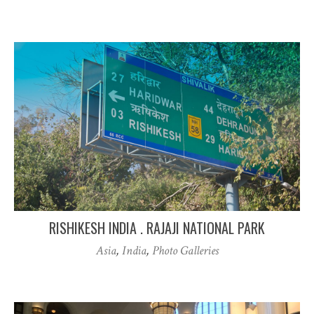
RISHIKESH INDIA . RAJAJI NATIONAL PARK
Asia
,
India
,
Photo Galleries