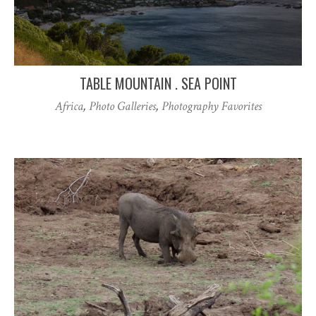
TABLE MOUNTAIN . SEA POINT
Africa
,
Photo Galleries
,
Photography Favorites