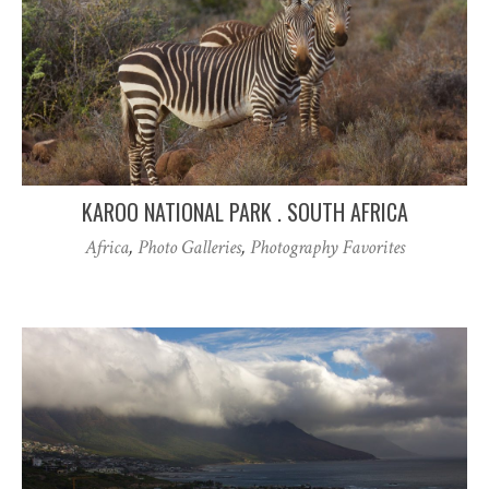
KAROO NATIONAL PARK . SOUTH AFRICA
Africa
,
Photo Galleries
,
Photography Favorites