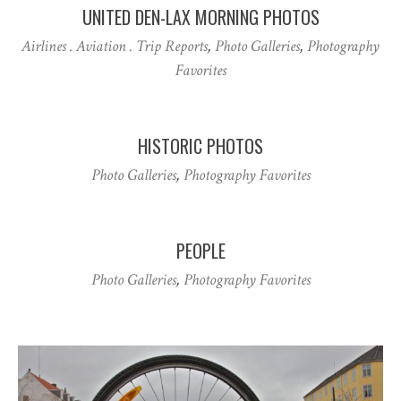
UNITED DEN-LAX MORNING PHOTOS
Airlines . Aviation . Trip Reports
,
Photo Galleries
,
Photography
Favorites
HISTORIC PHOTOS
Photo Galleries
,
Photography Favorites
PEOPLE
Photo Galleries
,
Photography Favorites