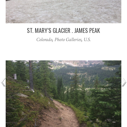
ST. MARY’S GLACIER . JAMES PEAK
Colorado
,
Photo Galleries
,
U.S.