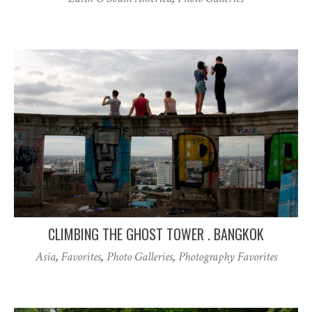
CLIMBING THE GHOST TOWER . BANGKOK
Asia
,
Favorites
,
Photo Galleries
,
Photography Favorites