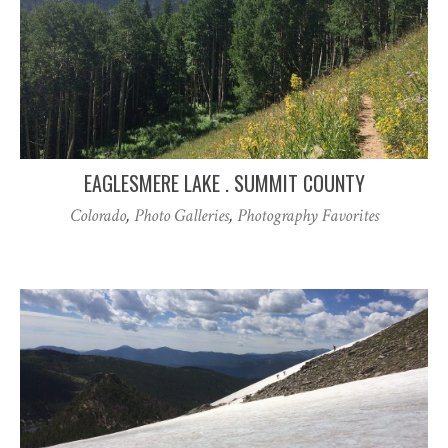
EAGLESMERE LAKE . SUMMIT COUNTY
Colorado
,
Photo Galleries
,
Photography Favorites