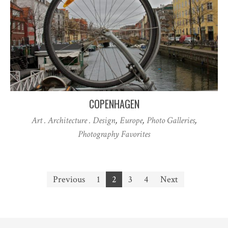
COPENHAGEN
Art . Architecture . Design
,
Europe
,
Photo Galleries
,
Photography Favorites
Posts
Previous
1
2
3
4
Next
pagination