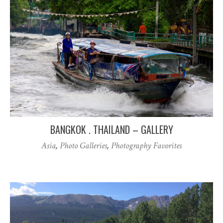
BANGKOK . THAILAND – GALLERY
Asia
,
Photo Galleries
,
Photography Favorites